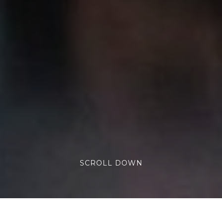
SCROLL DOWN