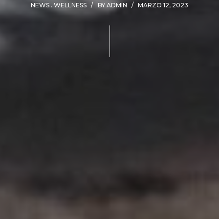
NEWS
WELLNESS
BY
ADMIN
MARZO 12, 2023