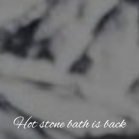
Hot stone bath is back